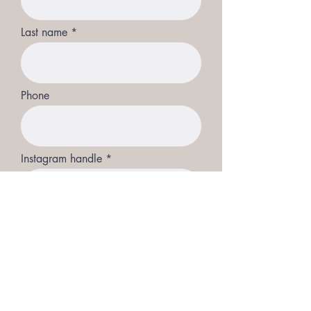
Last name
Phone
Instagram handle
Full length picture
Upload File