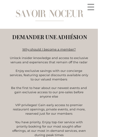
DEMANDER UNE ADHÉSION
Why should I become a member?
Unlock insider knowledge and access to exclusive
venues and experiences that remain off the radar
Enjoy exclusive savings with our concierge
services, featuring special discounts available only
to our valued members
​Be the first to hear about our newest events and
gain exclusive access to our pre-sales before
anyone else
VIP privileges! Gain early access to premier
restaurant openings, private events, and more,
reserved just for our members
You have priority. Enjoy top-tier service with
priority booking for our most sought-after
offerings, at our most in-demand services, even
during peak times