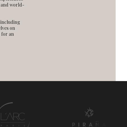
, and world-
 including
elves on
 for an