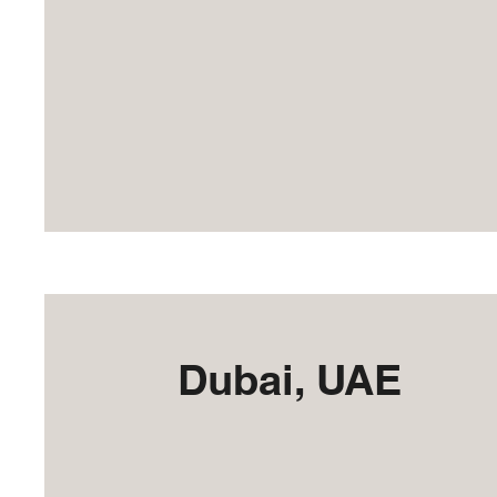
Dubai, UAE