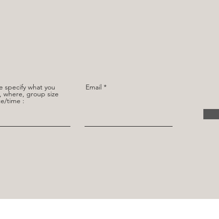
e specify what you
Email
 where, group size
e/time :
CONNECT WITH US
omerservice@gmail.com
for any enquiries or concerns. Our team is committed to delivering excellent customer ser