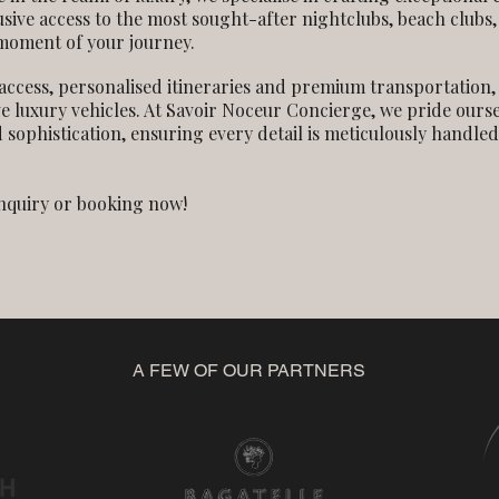
usive access to the most sought-after nightclubs, beach clubs
 moment of your journey.
access, personalised itineraries and premium transportation,
ve luxury vehicles. At Savoir Noceur Concierge, we pride ours
 sophistication, ensuring every detail is meticulously handled
enquiry or booking now!
A FEW OF OUR PARTNERS