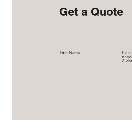
Get a Quote
First Name
Pleas
need,
& dat
You can reach us at
Savoirnoceur.cust