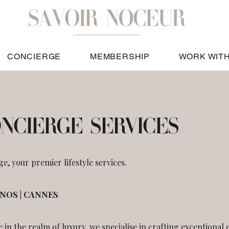
CONCIERGE
MEMBERSHIP
WORK WITH
ONCIERGE SERVICES
, your premier lifestyle services.
ONOS | CANNES
e in the realm of luxury, we specialise in crafting exceptional