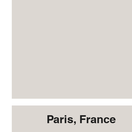
Paris, France