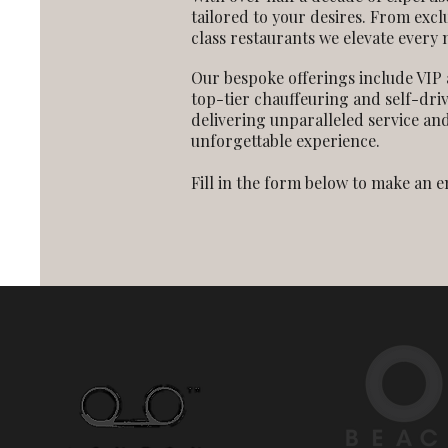
tailored to your desires. From excl
class restaurants we elevate every
Our bespoke offerings include VIP 
top-tier chauffeuring and self-dri
delivering unparalleled service and
unforgettable experience.
Fill in the form below to make an 