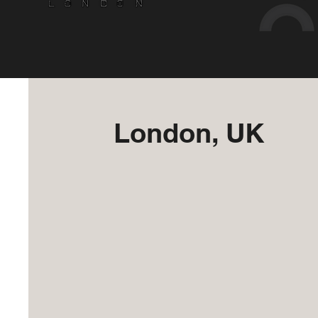
London, UK