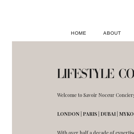
HOME
ABOUT
LIFESTYLE C
Welcome to Savoir Noceur Concierge
LONDON | PARIS | DUBAI | MYK
With over half a decade of expertis