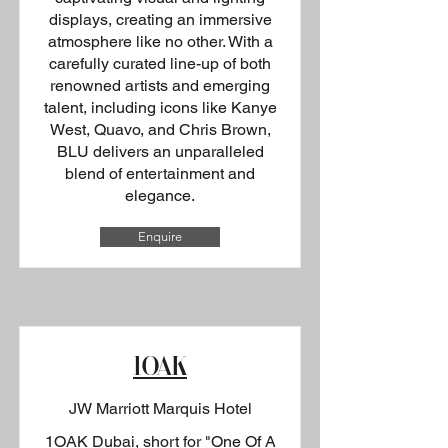
displays, creating an immersive
atmosphere like no other. With a
carefully curated line-up of both
renowned artists and emerging
talent, including icons like Kanye
West, Quavo, and Chris Brown,
BLU delivers an unparalleled
blend of entertainment and
elegance.
Enquire
1OAK
JW Marriott Marquis Hotel
1OAK Dubai, short for "One Of A