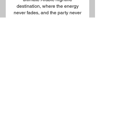
destination, where the energy
never fades, and the party never
stops. Offering cutting-edge
music, world-class DJs, and a
vibrant atmosphere, this lavish
venue invites you to embrace
your wild side. With a state-of-the-
art dance floor, premium sound
system, dazzling lighting, and an
exclusive bar. Setting the
standard for exhilarating nightlife-
you can dance the night away to
the beats of modern hip-hop and
local favourites in a setting that
redefines entertainment.
Enquire