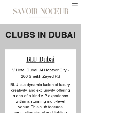
CLUBS IN DUBAI
BLU Dubai
V Hotel Dubai, Al Habtoor City -
260 Sheikh Zayed Rd
BLU is a dynamic fusion of luxury,
creativity, and exclusivity, offering
a one-of-a-kind VIP experience
within a stunning multi-level
venue. This club features
captivating visual and lighting