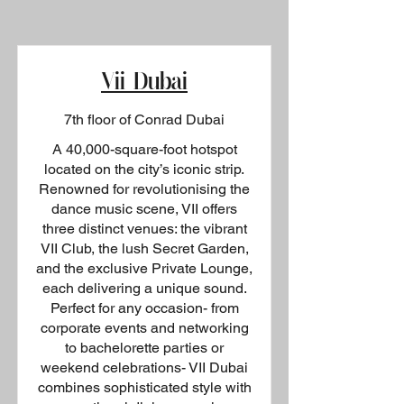
Vii Dubai
7th floor of Conrad Dubai
A 40,000-square-foot hotspot
located on the city’s iconic strip.
Renowned for revolutionising the
dance music scene, VII offers
three distinct venues: the vibrant
VII Club, the lush Secret Garden,
and the exclusive Private Lounge,
each delivering a unique sound.
Perfect for any occasion- from
corporate events and networking
to bachelorette parties or
weekend celebrations- VII Dubai
combines sophisticated style with