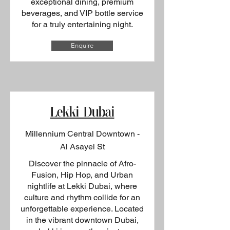
exceptional dining, premium
beverages, and VIP bottle service
for a truly entertaining night.
Enquire
Lekki Dubai
Millennium Central Downtown -
Al Asayel St
Discover the pinnacle of Afro-
Fusion, Hip Hop, and Urban
nightlife at Lekki Dubai, where
culture and rhythm collide for an
unforgettable experience. Located
in the vibrant downtown Dubai,