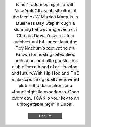
Kind," redefines nightlife with
New York City sophistication at
the iconic JW Marriott Marquis in
Business Bay. Step through a
stunning hallway engraved with
Charles Darwin’s words, into
architectural brilliance, featuring
Roy Nachum’s captivating art.
Known for hosting celebrities,
luminaries, and elite guests, this
club offers a blend of art, fashion,
and luxury. With Hip Hop and RnB
at its core, this globally renowned
club is the destination for a
vibrant nightlife experience. Open
every day, 1OAK is your key to an
unforgettable night in Dubai.
Enquire