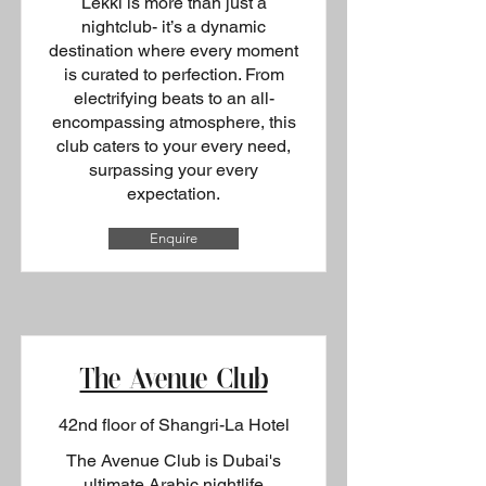
Lekki is more than just a
nightclub- it’s a dynamic
destination where every moment
is curated to perfection. From
electrifying beats to an all-
encompassing atmosphere, this
club caters to your every need,
surpassing your every
expectation.
Enquire
The Avenue Club
42nd floor of Shangri-La Hotel
The Avenue Club is Dubai's
ultimate Arabic nightlife